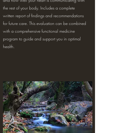
and how well your heart is communicating with
the rest of your body. Includes a complete
written report of findings and recommendations
for future care. This evaluation can be combined
with a comprehensive functional medicine
program to guide and support you in optimal
health.