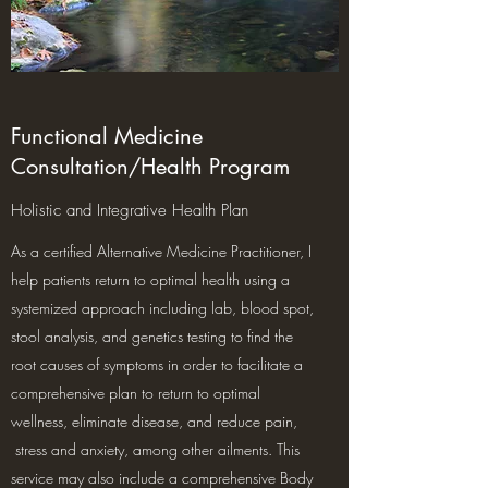
Functional Medicine
Consultation/Health Program
Holistic and Integrative Health Plan
As a certified Alternative Medicine Practitioner, I
help patients return to optimal health using a
systemized approach including lab, blood spot,
stool analysis, and genetics testing to find the
root causes of symptoms in order to facilitate a
comprehensive plan to return to optimal
wellness, eliminate disease, and reduce pain,
stress and anxiety, among other ailments. This
service may also include a comprehensive Body