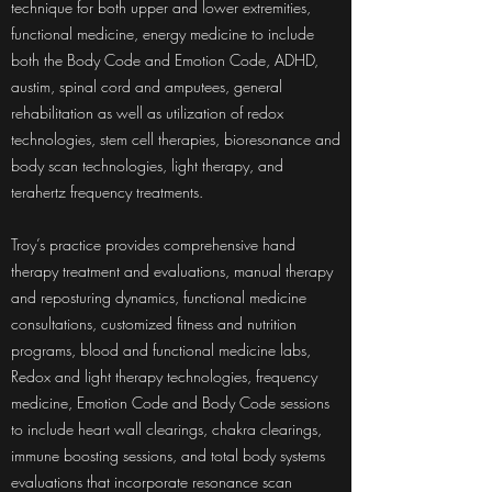
technique for both upper and lower extremities,
functional medicine, energy medicine to include
both the Body Code and Emotion Code, ADHD,
austim, spinal cord and amputees, general
rehabilitation as well as utilization of redox
technologies, stem cell therapies, bioresonance and
body scan technologies, light therapy, and
terahertz frequency treatments.
Troy’s practice provides comprehensive hand
therapy treatment and evaluations, manual therapy
and reposturing dynamics, functional medicine
consultations, customized fitness and nutrition
programs, blood and functional medicine labs,
Redox and light therapy technologies, frequency
medicine, Emotion Code and Body Code sessions
to include heart wall clearings, chakra clearings,
immune boosting sessions, and total body systems
evaluations that incorporate resonance scan