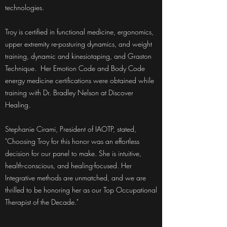
technologies.
Troy is certified in functional medicine, ergonomics,
upper extremity re-posturing dynamics, and weight
training, dynamic and kinesiotaping, and Graston
Technique. Her Emotion Code and Body Code
energy medicine certifications were obtained while
training with Dr. Bradley Nelson at Discover
Healing.
Stephanie Cirami, President of IAOTP, stated,
"Choosing Troy for this honor was an effortless
decision for our panel to make. She is intuitive,
health-conscious, and healing-focused. Her
Integrative methods are unmatched, and we are
thrilled to be honoring her as our Top Occupational
Therapist of the Decade."