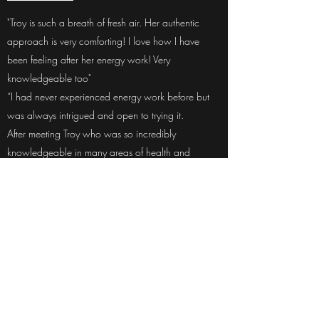
"Troy is such a breath of fresh air. Her authentic
approach is very comforting! I love how I have
been feeling after her energy work! Very
knowledgeable too"
“I had never experienced energy work before but
was always intrigued and open to trying it.
After meeting Troy who was so incredibly
knowledgeable in many areas of health and
wellness I decided to try some sessions with her.
First we worked on clearing toxins from my body
which I found to be unbelievably powerful and I
noticed differences in my overall health quickly after
our sessions.
I then decided the next step would be to do a heart
wall session. I was in a place in my life where I was
content, happy and my overall personal
development and healing, I felt had brought me to