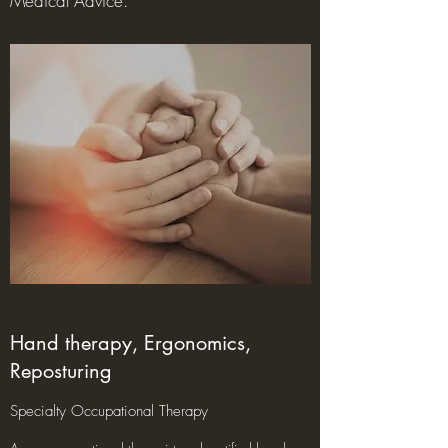
Medical Advice.
Hand therapy, Ergonomics,
Reposturing
Specialty Occupational Therapy