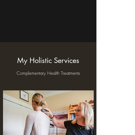
My Holistic Services
Complementary Health Treatments