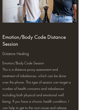
Emotion/Body Code Distance
Session
Distance Healing
Emotion/Body Code Session
This is a distance proxy assessment and
treatment of imbalances, which can be done
over the phone. This type of session can target a
number of health concerns and imbalances
including both physical and emotional well
being. If you have a chronic health condition, I
can help to get to the root cause and release