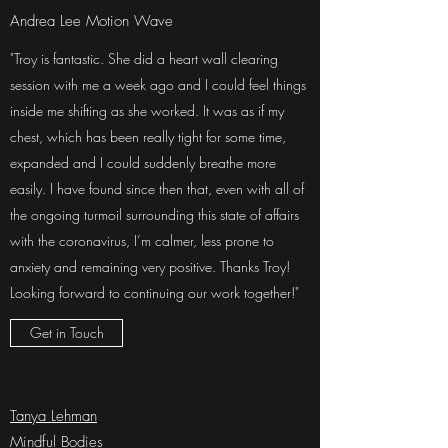
Andrea Lee Motion Wave
"Troy is fantastic. She did a heart wall clearing
session with me a week ago and I could feel things
inside me shifting as she worked. It was as if my
chest, which has been really tight for some time,
expanded and I could suddenly breathe more
easily. I have found since then that, even with all of
the ongoing turmoil surrounding this state of affairs
with the coronavirus, I’m calmer, less prone to
anxiety and remaining very positive. Thanks Troy!
Looking forward to continuing our work together!"
Get in Touch
Tanya Lehman
Mindful Bodies