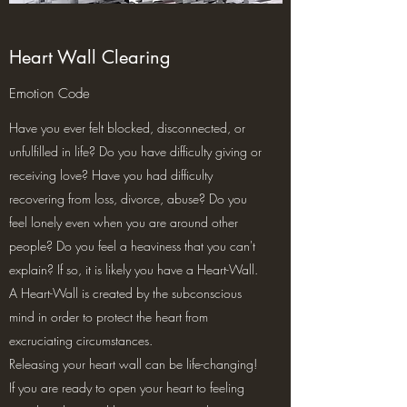
Heart Wall Clearing
Emotion Code
Have you ever felt blocked, disconnected, or
unfulfilled in life? Do you have difficulty giving or
receiving love? Have you had difficulty
recovering from loss, divorce, abuse? Do you
feel lonely even when you are around other
people? Do you feel a heaviness that you can't
explain? If so, it is likely you have a Heart-Wall.
A Heart-Wall is created by the subconscious
mind in order to protect the heart from
excruciating circumstances.
Releasing your heart wall can be life-changing!
If you are ready to open your heart to feeling