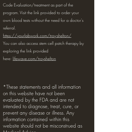
Code Evaluation/treatment as part of the
program. Visit the link provided to order your
own blood tests without the need for a doctor's
referral.
https://yourlabwork.com/troy-shelton/
You can also access stem cell patch therapy by
exploring the link provided
here:
lifewave.com/troyshelton
*These statements and all information
on this website have not been
evaluated by the FDA and are not
intended to diagnose, treat, cure, or
prevent any disease or illness. Any
information contained within this
website should not be misconstrued as