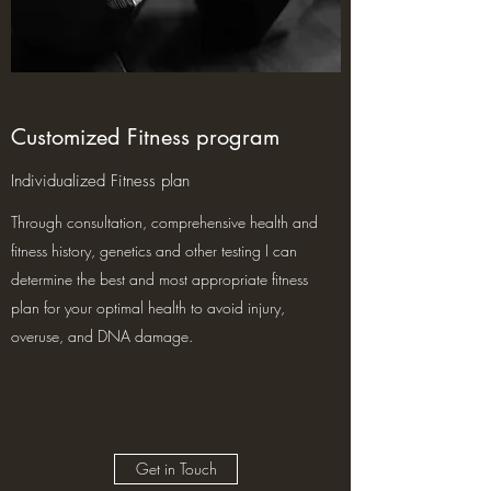
Customized Fitness program
Individualized Fitness plan
Through consultation, comprehensive health and
fitness history, genetics and other testing I can
determine the best and most appropriate fitness
plan for your optimal health to avoid injury,
overuse, and DNA damage.
Get in Touch