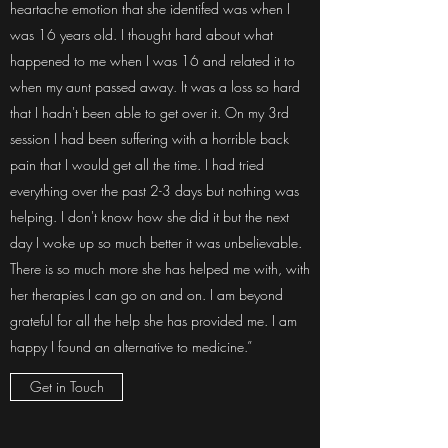
heartache emotion that she identifed was when I
was 16 years old. I thought hard about what
happened to me when I was 16 and related it to
when my aunt passed away. It was a loss so hard
that I hadn't been able to get over it. On my 3rd
session I had been suffering with a horrible back
pain that I would get all the time. I had tried
everything over the past 2-3 days but nothing was
helping. I don't know how she did it but the next
day I woke up so much better it was unbelievable.
There is so much more she has helped me with, with
her therapies I can go on and on. I am beyond
grateful for all the help she has provided me. I am
happy I found an alternative to medicine.”
Get in Touch