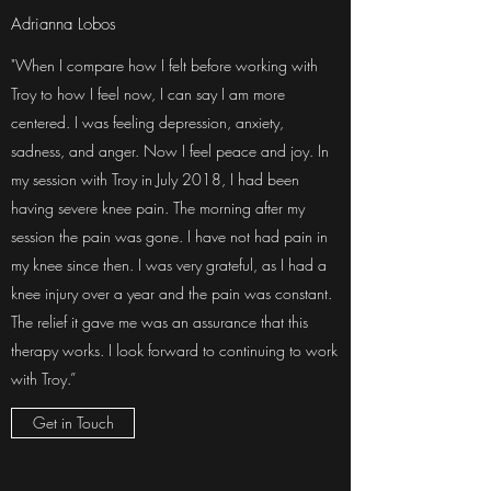
Adrianna Lobos
"When I compare how I felt before working with
Troy to how I feel now, I can say I am more
centered. I was feeling depression, anxiety,
sadness, and anger. Now I feel peace and joy. In
my session with Troy in July 2018, I had been
having severe knee pain. The morning after my
session the pain was gone. I have not had pain in
my knee since then. I was very grateful, as I had a
knee injury over a year and the pain was constant.
The relief it gave me was an assurance that this
therapy works. I look forward to continuing to work
with Troy.”
Get in Touch