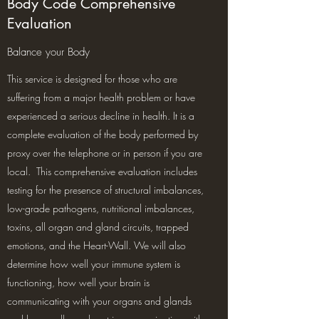
Body Code Comprehensive
Evaluation
Balance your Body
This service is designed for those who are
suffering from a major health problem or have
experienced a serious decline in health. It is a
complete evaluation of the body performed by
proxy over the telephone or in person if you are
local. This comprehensive evaluation includes
testing for the presence of structural imbalances,
low-grade pathogens, nutritional imbalances,
toxins, all organ and gland circuits, trapped
emotions, and the Heart-Wall. We will also
determine how well your immune system is
functioning, how well your brain is
communicating with your organs and glands