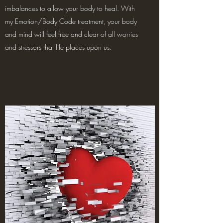
imbalances to allow your body to heal. With
my Emotion/Body Code treatment, your body
and mind will feel free and clear of all worries
and stressors that life places upon us.