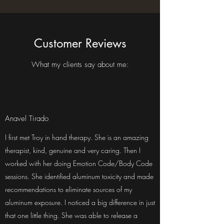
Customer Reviews
What my clients say about me:
Anavel Tirado
I first met Troy in hand therapy. She is an amazing
therapist, kind, genuine and very caring. Then I
worked with her doing Emotion Code/Body Code
sessions. She identified aluminum toxicity and made
recommendations to eliminate sources of my
aluminum exposure. I noticed a big difference in just
that one little thing. She was able to release a