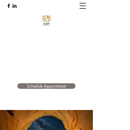
Quantum Accelerated Healing
Troy Shelton OT, CHT, Functional and Energy
Medicine Practitioner Certified In The Emotion
Code, Body Code, and Belief Code
tsheltonhealth@gmail.com
415-517-4017
Schedule Appointment