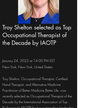
Troy Shelton selected as Top
Occupational Therapist of
the Decade by IAOTP
January 24, 2023 at 14:00 PM EST
New York, New York, United States
Troy Shelton, Occupational Therapist, Certified
Hand Therapist, and Alternative Medicine
Practitioner of Better Medicine Better Life, was
recently selected as Occupational Therapist of the
Decade by the International Association of Top
Professionals (IAOTP) for her outstanding leadership,