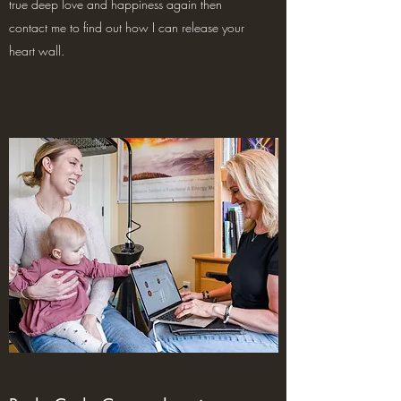
true deep love and happiness again then
contact me to find out how I can release your
heart wall.