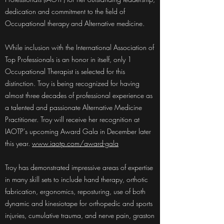
dedication and commitment to the field of
Occupational therapy and Alternative medicine.
While inclusion with the International Association of
Top Professionals is an honor in itself, only 1
Occupational Therapist is selected for this
distinction. Troy is being recognized for having
almost three decades of professional experience as
a talented and passionate Alternative Medicine
Practitioner. Troy will receive her recognition at
IAOTP's upcoming Award Gala in December later
this year.
www.iaotp.com/award-gala
Troy has demonstrated impressive areas of expertise
in many skill sets to include hand therapy, orthotic
fabrication, ergonomics, reposturing, use of both
dynamic and kinesiotape for orthopedic and sports
injuries, cumulative trauma, and nerve pain, graston