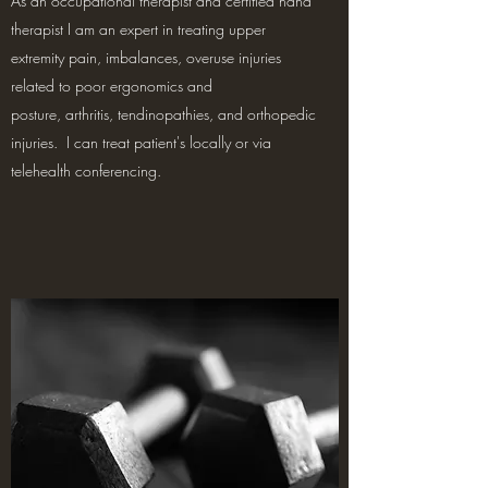
As an occupational therapist and certified hand
therapist I am an expert in treating upper
extremity pain, imbalances, overuse injuries
related to poor ergonomics and
posture, arthritis, tendinopathies, and orthopedic
injuries. I can treat patient's locally or via
telehealth conferencing.